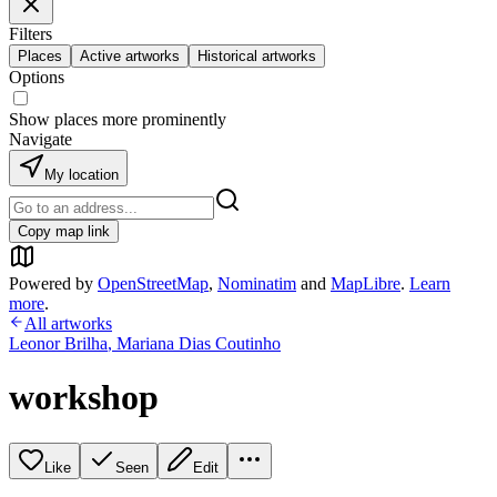
Filters
Places
Active artworks
Historical artworks
Options
Show places more prominently
Navigate
My location
Copy map link
Powered by
OpenStreetMap
,
Nominatim
and
MapLibre
.
Learn
more
.
All artworks
Leonor Brilha
,
Mariana Dias Coutinho
workshop
Like
Seen
Edit