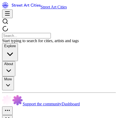
Street Art Cities
Start typing to search for cities, artists and tags
Explore
About
More
Support the community
Dashboard