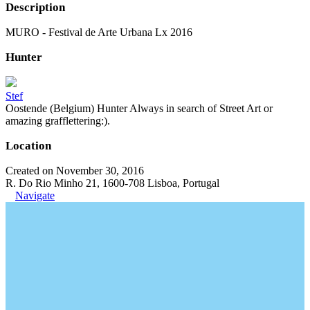
Description
MURO - Festival de Arte Urbana Lx 2016
Hunter
Stef
Oostende (Belgium) Hunter Always in search of Street Art or
amazing grafflettering:).
Location
Created on November 30, 2016
R. Do Rio Minho 21, 1600-708 Lisboa, Portugal
Navigate