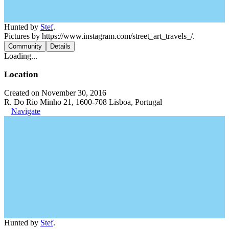
Hunted by
Stef
.
Pictures by https://www.instagram.com/street_art_travels_/.
Community
Details
Loading...
Location
Created on November 30, 2016
R. Do Rio Minho 21, 1600-708 Lisboa, Portugal
Navigate
Hunted by
Stef
.