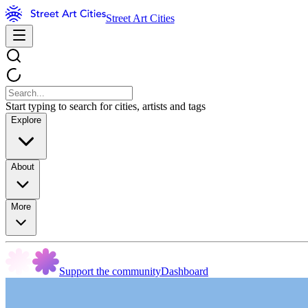
Street Art Cities
Start typing to search for cities, artists and tags
Explore
About
More
Support the community
Dashboard