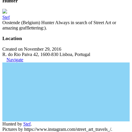
Hunter
Stef
Oostende (Belgium) Hunter Always in search of Street Art or
amazing grafflettering:).
Location
Created on November 29, 2016
R. do Rio Paiva 42, 1600-830 Lisboa, Portugal
Navigate
Hunted by
Stef
.
Pictures by https://www.instagram.com/street_art_travels_/.