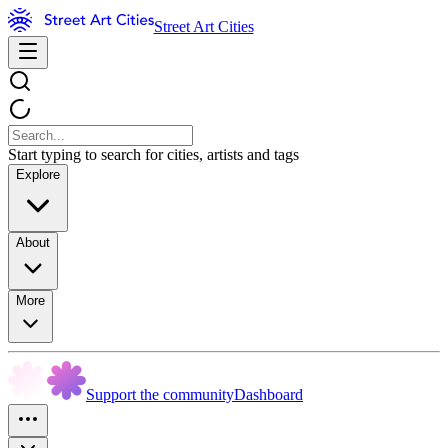
Street Art Cities
Start typing to search for cities, artists and tags
Explore
About
More
Support the community
Dashboard