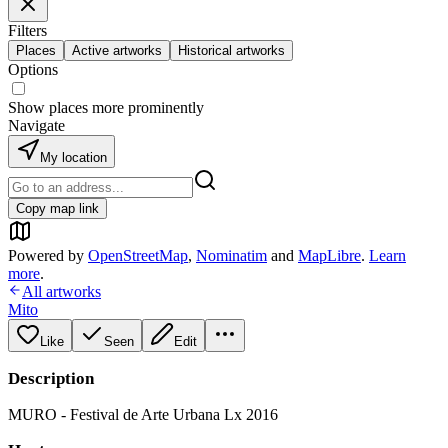
Filters
Places
Active artworks
Historical artworks
Options
Show places more prominently
Navigate
My location
Copy map link
Powered by
OpenStreetMap
,
Nominatim
and
MapLibre
.
Learn
more
.
All artworks
Mito
Like
Seen
Edit
Description
MURO - Festival de Arte Urbana Lx 2016