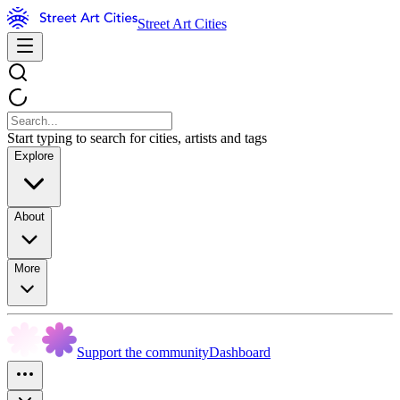
Street Art Cities
Start typing to search for cities, artists and tags
Explore
About
More
Support the community
Dashboard