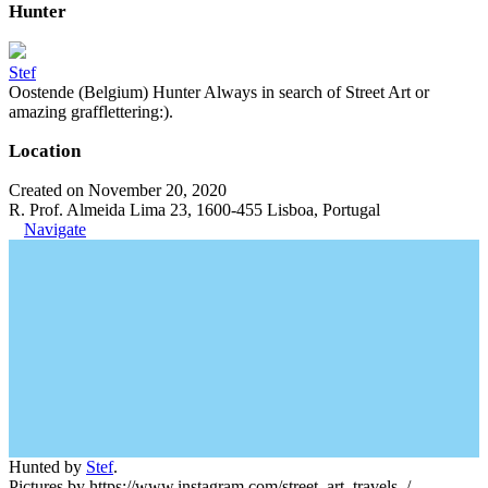
Hunter
Stef
Oostende (Belgium) Hunter Always in search of Street Art or
amazing grafflettering:).
Location
Created on November 20, 2020
R. Prof. Almeida Lima 23, 1600-455 Lisboa, Portugal
Navigate
Hunted by
Stef
.
Pictures by https://www.instagram.com/street_art_travels_/.