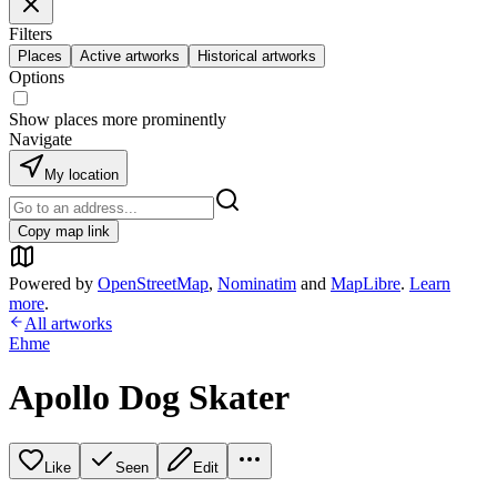
Filters
Places
Active artworks
Historical artworks
Options
Show places more prominently
Navigate
My location
Copy map link
Powered by
OpenStreetMap
,
Nominatim
and
MapLibre
.
Learn
more
.
All artworks
Ehme
Apollo Dog Skater
Like
Seen
Edit