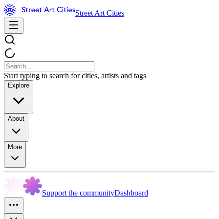
Street Art Cities
Start typing to search for cities, artists and tags
Explore
About
More
Support the community
Dashboard