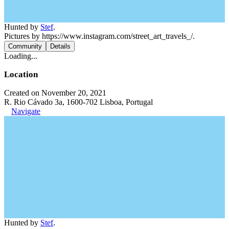
Hunted by
Stef
.
Pictures by https://www.instagram.com/street_art_travels_/.
Community
Details
Loading...
Location
Created on November 20, 2021
R. Rio Cávado 3a, 1600-702 Lisboa, Portugal
Navigate
Hunted by
Stef
.