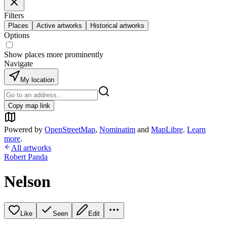
Filters
Places
Active artworks
Historical artworks
Options
Show places more prominently
Navigate
My location
Copy map link
Powered by
OpenStreetMap
,
Nominatim
and
MapLibre
.
Learn
more
.
All artworks
Robert Panda
Nelson
Like
Seen
Edit