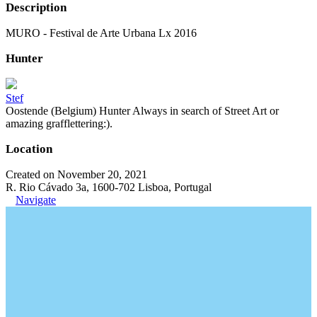
Description
MURO - Festival de Arte Urbana Lx 2016
Hunter
Stef
Oostende (Belgium) Hunter Always in search of Street Art or
amazing grafflettering:).
Location
Created on November 20, 2021
R. Rio Cávado 3a, 1600-702 Lisboa, Portugal
Navigate