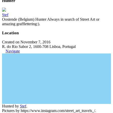
Hunter
Stef
Oostende (Belgium) Hunter Always in search of Street Art or
amazing grafflettering:).
Location
Created on November 7, 2016
R. do Rio Sabor 2, 1600-708 Lisboa, Portugal
Navigate
Hunted by
Stef
.
Pictures by https://www.instagram.com/street_art_travels_/.