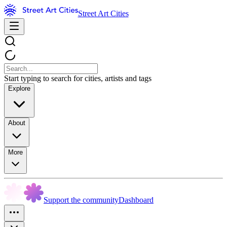
Street Art Cities
Start typing to search for cities, artists and tags
Explore
About
More
Support the community
Dashboard