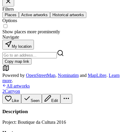
Filters
Places
Active artworks
Historical artworks
Options
Show places more prominently
Navigate
My location
Copy map link
Powered by
OpenStreetMap
,
Nominatim
and
MapLibre
.
Learn
more
.
All artworks
2Carryon
Like
Seen
Edit
Description
Project: Boutique da Cultura 2016