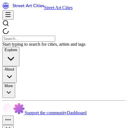
Street Art Cities
Start typing to search for cities, artists and tags
Explore
About
More
Support the community
Dashboard