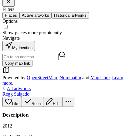
Filters
Places
Active artworks
Historical artworks
Options
Show places more prominently
Navigate
My location
Copy map link
Powered by
OpenStreetMap
,
Nominatim
and
MapLibre
.
Learn
more
.
All artworks
Regg Salgado
Like
Seen
Edit
Description
2012