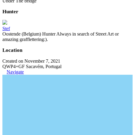
Under The bridge
Hunter
Stef
Oostende (Belgium) Hunter Always in search of Street Art or
amazing grafflettering:).
Location
Created on November 7, 2021
QWP4+GF Sacavém, Portugal
Navigate