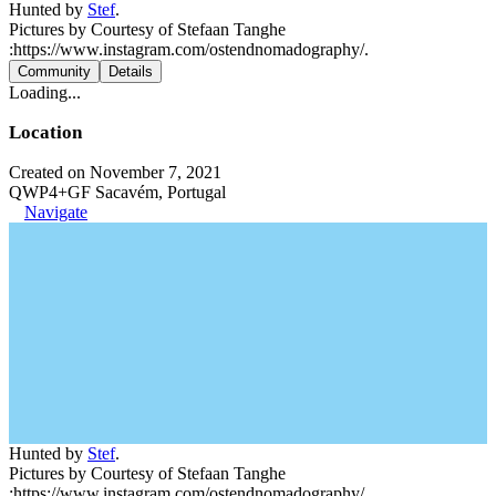
Hunted by
Stef
.
Pictures by Courtesy of Stefaan Tanghe
:https://www.instagram.com/ostendnomadography/.
Community
Details
Loading...
Location
Created on November 7, 2021
QWP4+GF Sacavém, Portugal
Navigate
Hunted by
Stef
.
Pictures by Courtesy of Stefaan Tanghe
:https://www.instagram.com/ostendnomadography/.