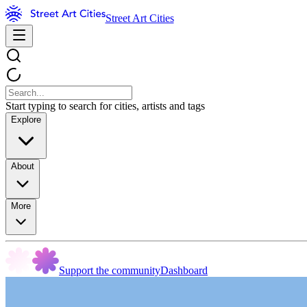
Street Art Cities
Start typing to search for cities, artists and tags
Explore
About
More
Support the community
Dashboard