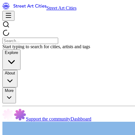
Street Art Cities
Start typing to search for cities, artists and tags
Explore
About
More
Support the community
Dashboard