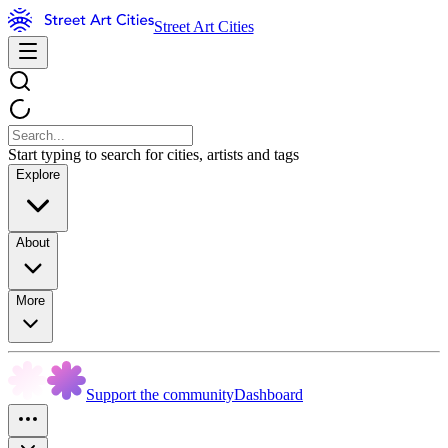
Street Art Cities
Start typing to search for cities, artists and tags
Explore
About
More
Support the community
Dashboard