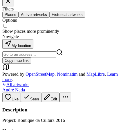
Filters
Places
Active artworks
Historical artworks
Options
Show places more prominently
Navigate
My location
Copy map link
Powered by
OpenStreetMap
,
Nominatim
and
MapLibre
.
Learn
more
.
All artworks
André Nada
Like
Seen
Edit
Description
Project: Boutique da Cultura 2016