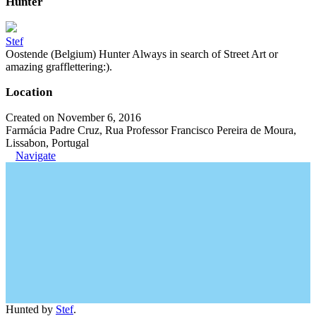
Hunter
Stef
Oostende (Belgium) Hunter Always in search of Street Art or
amazing grafflettering:).
Location
Created on November 6, 2016
Farmácia Padre Cruz, Rua Professor Francisco Pereira de Moura,
Lissabon, Portugal
Navigate
Hunted by
Stef
.