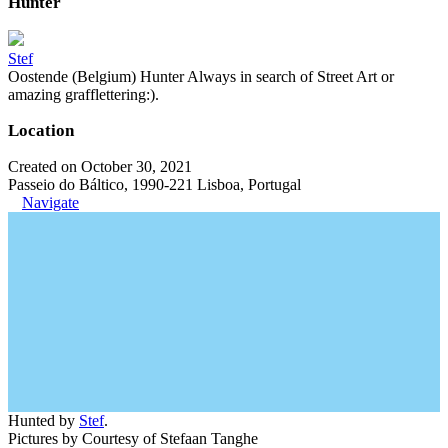
Hunter
Stef
Oostende (Belgium) Hunter Always in search of Street Art or
amazing grafflettering:).
Location
Created on October 30, 2021
Passeio do Báltico, 1990-221 Lisboa, Portugal
Navigate
Hunted by
Stef
.
Pictures by Courtesy of Stefaan Tanghe