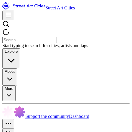
Street Art Cities
Start typing to search for cities, artists and tags
Explore
About
More
Support the community
Dashboard