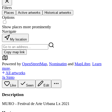
Filters
Places
Active artworks
Historical artworks
Options
Show places more prominently
Navigate
My location
Copy map link
Powered by
OpenStreetMap
,
Nominatim
and
MapLibre
.
Learn
more
.
All artworks
Ja Sinto
Like
Seen
Edit
Description
MURO - Festival de Arte Urbana Lx 2021