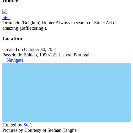
Hunter
Stef
Oostende (Belgium) Hunter Always in search of Street Art or
amazing grafflettering:).
Location
Created on October 30, 2021
Passeio do Báltico, 1990-221 Lisboa, Portugal
Navigate
Hunted by
Stef
.
Pictures by Courtesy of Stefaan Tanghe