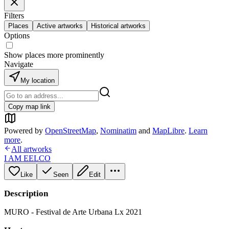
Filters
Places
Active artworks
Historical artworks
Options
Show places more prominently
Navigate
My location
Copy map link
Powered by
OpenStreetMap
,
Nominatim
and
MapLibre
.
Learn
more
.
All artworks
I AM EELCO
Like
Seen
Edit
Description
MURO - Festival de Arte Urbana Lx 2021