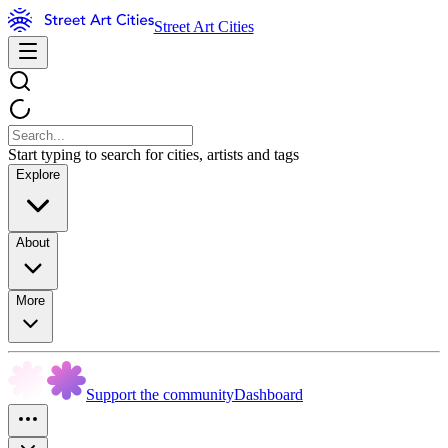
Street Art Cities
Start typing to search for cities, artists and tags
Explore
About
More
Support the community
Dashboard