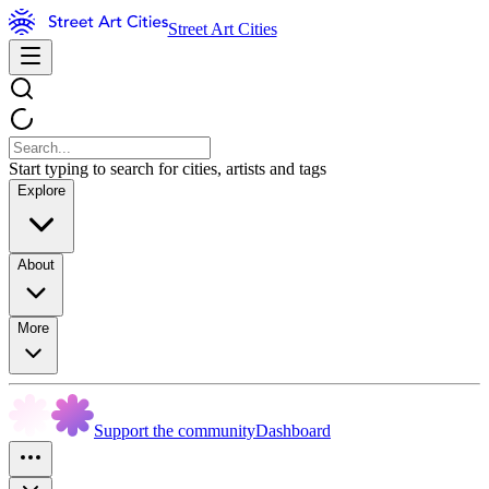
Street Art Cities
Start typing to search for cities, artists and tags
Explore
About
More
Support the community
Dashboard