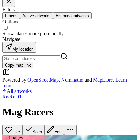
Filters
Places
Active artworks
Historical artworks
Options
Show places more prominently
Navigate
My location
Copy map link
Powered by
OpenStreetMap
,
Nominatim
and
MapLibre
.
Learn
more
.
All artworks
Rocket01
Mag Racers
Like
Seen
Edit
+
2
image
s