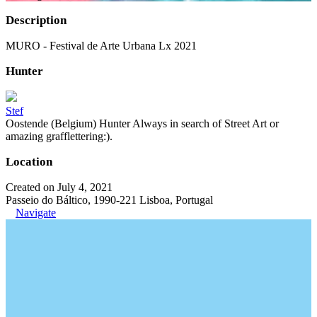
Description
MURO - Festival de Arte Urbana Lx 2021
Hunter
Stef
Oostende (Belgium) Hunter Always in search of Street Art or
amazing grafflettering:).
Location
Created on July 4, 2021
Passeio do Báltico, 1990-221 Lisboa, Portugal
Navigate