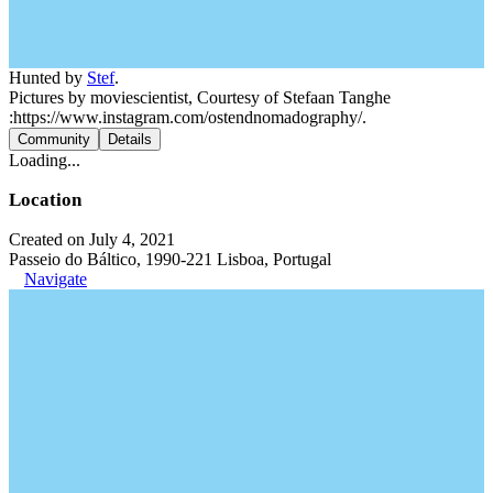
Hunted by
Stef
.
Pictures by moviescientist, Courtesy of Stefaan Tanghe
:https://www.instagram.com/ostendnomadography/.
Community
Details
Loading...
Location
Created on July 4, 2021
Passeio do Báltico, 1990-221 Lisboa, Portugal
Navigate