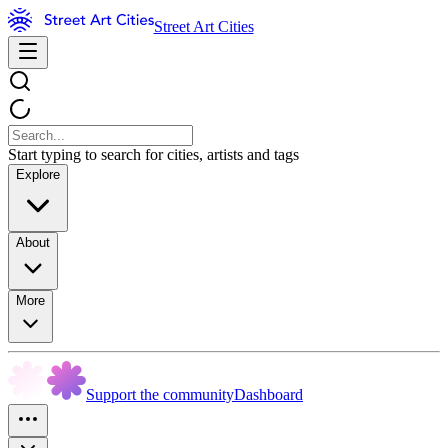
Street Art Cities
Start typing to search for cities, artists and tags
Explore
About
More
Support the community
Dashboard