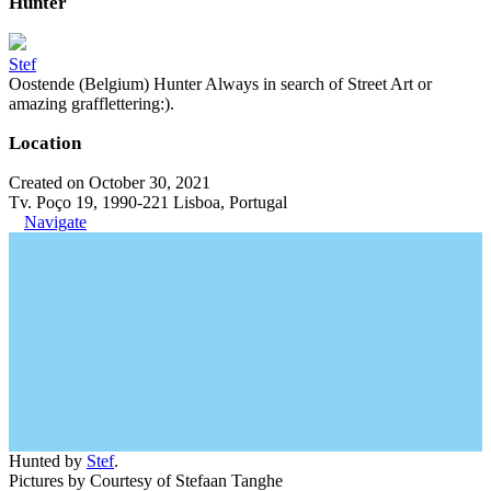
Hunter
Stef
Oostende (Belgium) Hunter Always in search of Street Art or
amazing grafflettering:).
Location
Created on October 30, 2021
Tv. Poço 19, 1990-221 Lisboa, Portugal
Navigate
Hunted by
Stef
.
Pictures by Courtesy of Stefaan Tanghe