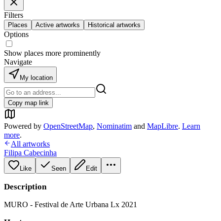
Filters
Places
Active artworks
Historical artworks
Options
Show places more prominently
Navigate
My location
Copy map link
Powered by
OpenStreetMap
,
Nominatim
and
MapLibre
.
Learn
more
.
All artworks
Filipa Cabecinha
Like
Seen
Edit
Description
MURO - Festival de Arte Urbana Lx 2021