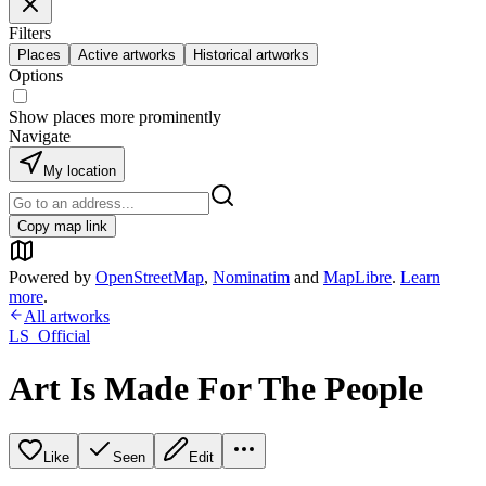
Filters
Places
Active artworks
Historical artworks
Options
Show places more prominently
Navigate
My location
Copy map link
Powered by
OpenStreetMap
,
Nominatim
and
MapLibre
.
Learn
more
.
All artworks
LS_Official
Art Is Made For The People
Like
Seen
Edit