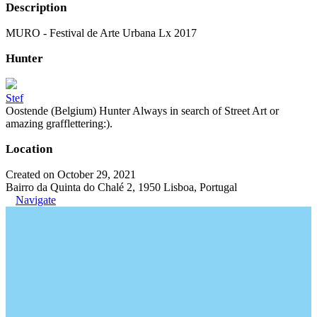
Description
MURO - Festival de Arte Urbana Lx 2017
Hunter
Stef
Oostende (Belgium) Hunter Always in search of Street Art or
amazing grafflettering:).
Location
Created on October 29, 2021
Bairro da Quinta do Chalé 2, 1950 Lisboa, Portugal
Navigate