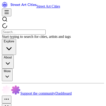
Street Art Cities
Start typing to search for cities, artists and tags
Explore
About
More
Support the community
Dashboard