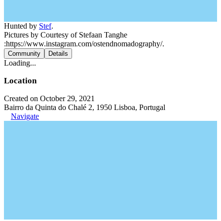
Hunted by
Stef
.
Pictures by Courtesy of Stefaan Tanghe
:https://www.instagram.com/ostendnomadography/.
Community
Details
Loading...
Location
Created on October 29, 2021
Bairro da Quinta do Chalé 2, 1950 Lisboa, Portugal
Navigate