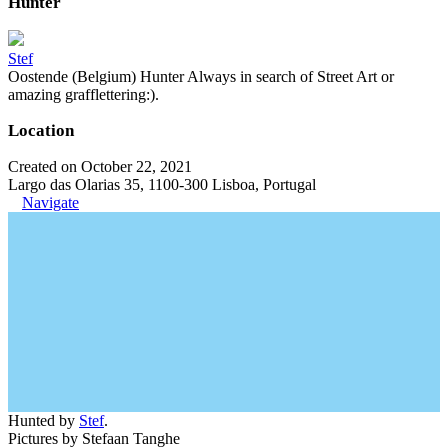
Hunter
Stef
Oostende (Belgium) Hunter Always in search of Street Art or
amazing grafflettering:).
Location
Created on October 22, 2021
Largo das Olarias 35, 1100-300 Lisboa, Portugal
Navigate
Hunted by
Stef
.
Pictures by Stefaan Tanghe