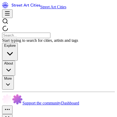
Street Art Cities
Start typing to search for cities, artists and tags
Explore
About
More
Support the community
Dashboard