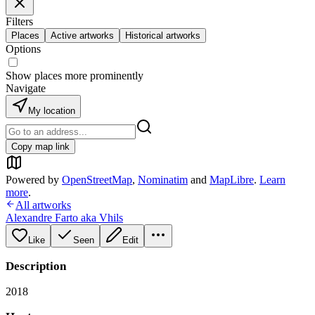
Filters
Places
Active artworks
Historical artworks
Options
Show places more prominently
Navigate
My location
Copy map link
Powered by
OpenStreetMap
,
Nominatim
and
MapLibre
.
Learn
more
.
All artworks
Alexandre Farto aka Vhils
Like
Seen
Edit
Description
2018