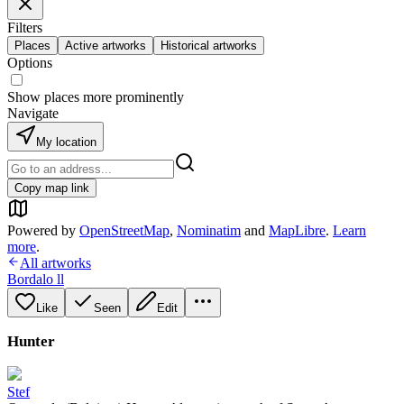
Filters
Places
Active artworks
Historical artworks
Options
Show places more prominently
Navigate
My location
Copy map link
Powered by
OpenStreetMap
,
Nominatim
and
MapLibre
.
Learn
more
.
All artworks
Bordalo ll
Like
Seen
Edit
Hunter
Stef