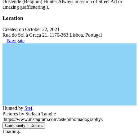
Oostende (Belgium) Hunter Always in search of Street Art or
amazing grafflettering:).
Location
Created on October 22, 2021
Rua do Sol à Graça 21, 1170-363 Lisboa, Portugal
Navigate
Hunted by
Stef
.
Pictures by Stefaan Tanghe
:https://www.instagram.com/ostendnomadography/.
Community
Details
Loading...