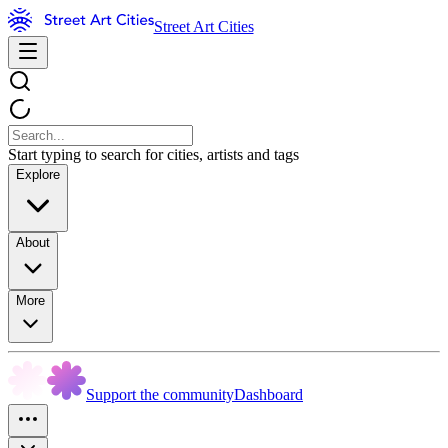
Street Art Cities
Start typing to search for cities, artists and tags
Explore
About
More
Support the community
Dashboard