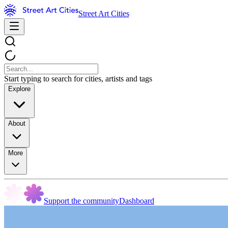
Street Art Cities
Start typing to search for cities, artists and tags
Explore
About
More
Support the community
Dashboard