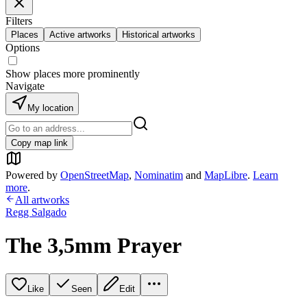
Filters
Places
Active artworks
Historical artworks
Options
Show places more prominently
Navigate
My location
Copy map link
Powered by
OpenStreetMap
,
Nominatim
and
MapLibre
.
Learn
more
.
All artworks
Regg Salgado
The 3,5mm Prayer
Like
Seen
Edit