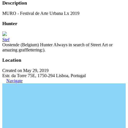
Description
MURO - Festival de Arte Urbana Lx 2019
Hunter
Stef
Oostende (Belgium) Hunter Always in search of Street Art or
amazing grafflettering:).
Location
Created on May 29, 2019
Estr. da Torre 75E, 1750-294 Lisboa, Portugal
Navigate