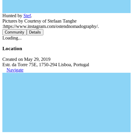
Hunted by
Stef
.
Pictures by Courtesy of Stefaan Tanghe
:https://www.instagram.com/ostendnomadography/.
Community
Details
Loading...
Location
Created on May 29, 2019
Estr. da Torre 75E, 1750-294 Lisboa, Portugal
Navigate