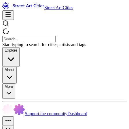
Street Art Cities
Start typing to search for cities, artists and tags
Explore
About
More
Support the community
Dashboard