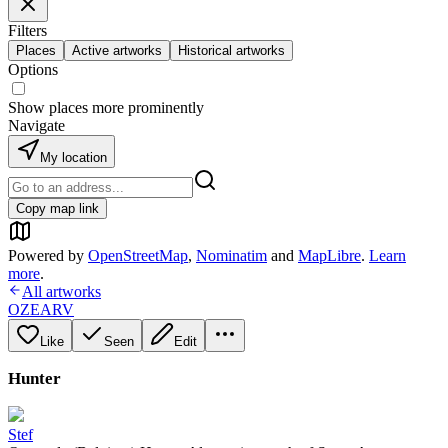
Filters
Places
Active artworks
Historical artworks
Options
Show places more prominently
Navigate
My location
Copy map link
Powered by
OpenStreetMap
,
Nominatim
and
MapLibre
.
Learn
more
.
All artworks
OZEARV
Like
Seen
Edit
Hunter
Stef