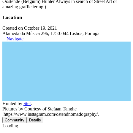
Oostende (Belgium) Hunter Always in search of Street Art or
amazing grafflettering:).
Location
Created on October 19, 2021
Alameda da Música 29b, 1750-044 Lisboa, Portugal
Navigate
Hunted by
Stef
.
Pictures by Courtesy of Stefaan Tanghe
:https://www.instagram.com/ostendnomadography/.
Community
Details
Loading...