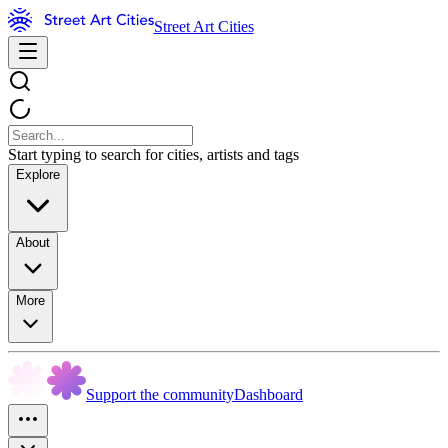
Street Art Cities
Start typing to search for cities, artists and tags
Explore
About
More
Support the community
Dashboard