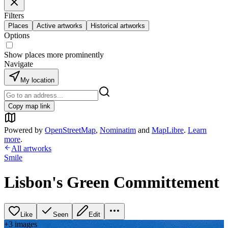
Filters
Places
Active artworks
Historical artworks
Options
Show places more prominently
Navigate
My location
Copy map link
Powered by
OpenStreetMap
,
Nominatim
and
MapLibre
.
Learn
more
.
All artworks
Smile
Lisbon's Green Committement
Like
Seen
Edit
+
3
image
s