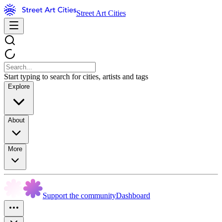
Street Art Cities
Start typing to search for cities, artists and tags
Explore
About
More
Support the community
Dashboard