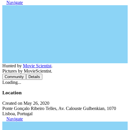
Navigate
Hunted by
Movie Scientist
.
Pictures by MovieScientist.
Community
Details
Loading...
Location
Created on May 26, 2020
Ponte Gonçalo Ribeiro Telles, Av. Calouste Gulbenkian, 1070
Lisboa, Portugal
Navigate