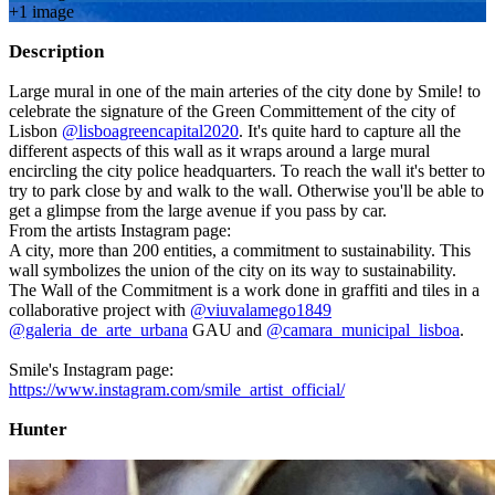
+
1
image
Description
Large mural in one of the main arteries of the city done by Smile! to
celebrate the signature of the Green Committement of the city of
Lisbon
@lisboagreencapital2020
. It's quite hard to capture all the
different aspects of this wall as it wraps around a large mural
encircling the city police headquarters. To reach the wall it's better to
try to park close by and walk to the wall. Otherwise you'll be able to
get a glimpse from the large avenue if you pass by car.
From the artists Instagram page:
A city, more than 200 entities, a commitment to sustainability. This
wall symbolizes the union of the city on its way to sustainability.
The Wall of the Commitment is a work done in graffiti and tiles in a
collaborative project with
@viuvalamego1849
@galeria_de_arte_urbana
GAU and
@camara_municipal_lisboa
.
Smile's Instagram page:
https://www.instagram.com/smile_artist_official/
Hunter