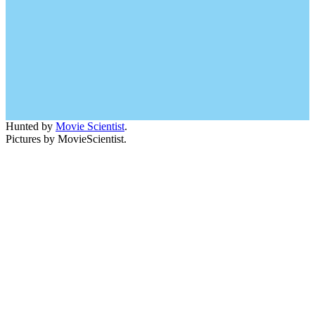
Hunted by
Movie Scientist
.
Pictures by MovieScientist.