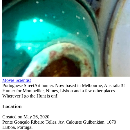
Movie Scientist
Portuguese StreetArt hunter. Now based in Melbourne, Australia!!!
Hunter for Montpellier, Nimes, Lisbon and a few other places.
Wherever I go the Hunt is on!!
Location
Created on May 26, 2020
Ponte Gonçalo Ribeiro Telles, Av. Calouste Gulbenkian, 1070
Lisboa, Portugal