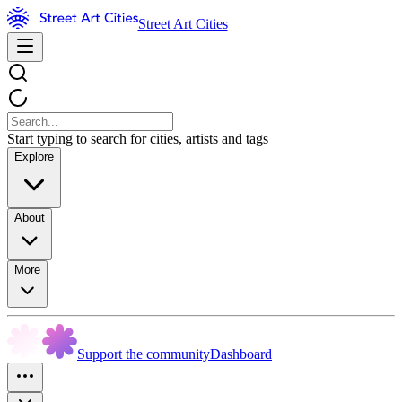
Street Art Cities
Start typing to search for cities, artists and tags
Explore
About
More
Support the community
Dashboard