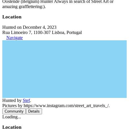
Oostende (Belgium) Hunter Always in search of Street Art or
amazing grafflettering:).
Location
Hunted on December 4, 2023
Rua Limoeiro 7, 1100-307 Lisboa, Portugal
Navigate
Hunted by
Stef
.
Pictures by https://www.instagram.com/street_art_travels_/.
Community
Details
Loading...
Location