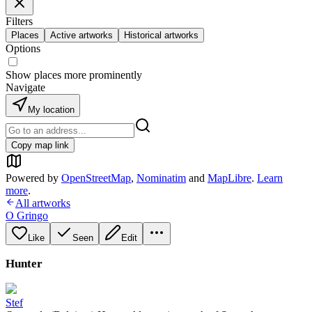
Filters
Places
Active artworks
Historical artworks
Options
Show places more prominently
Navigate
My location
Copy map link
Powered by
OpenStreetMap
,
Nominatim
and
MapLibre
.
Learn
more
.
All artworks
O Gringo
Like
Seen
Edit
Hunter
Stef