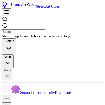
Street Art Cities
Start typing to search for cities, artists and tags
Explore
About
More
Support the community
Dashboard