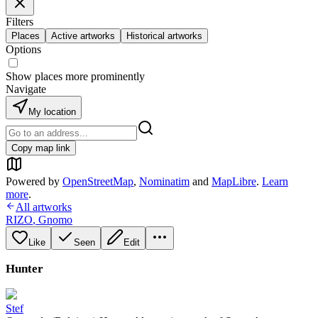
Filters
Places
Active artworks
Historical artworks
Options
Show places more prominently
Navigate
My location
Copy map link
Powered by
OpenStreetMap
,
Nominatim
and
MapLibre
.
Learn
more
.
All artworks
RIZO
,
Gnomo
Like
Seen
Edit
Hunter
Stef