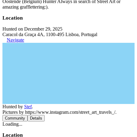
Oostende (Belgium) Hunter Always in search of Street Art or
amazing grafflettering:).
Location
Hunted on December 29, 2025
Caracol da Graça 4A, 1100-495 Lisboa, Portugal
Navigate
Hunted by
Stef
.
Pictures by https://www.instagram.com/street_art_travels_/.
Community
Details
Loading...
Location