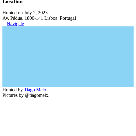
Location
Hunted on July 2, 2023
Av. Pádua, 1800-141 Lisboa, Portugal
Navigate
Hunted by
Tiago Melo
.
Pictures by @tiagomelx.