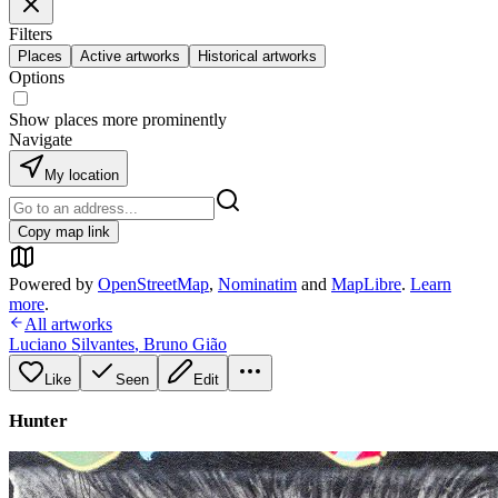
Filters
Places
Active artworks
Historical artworks
Options
Show places more prominently
Navigate
My location
Copy map link
Powered by
OpenStreetMap
,
Nominatim
and
MapLibre
.
Learn
more
.
All artworks
Luciano Silvantes
,
Bruno Gião
Like
Seen
Edit
Hunter