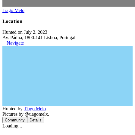
Tiago Melo
Location
Hunted on July 2, 2023
Av. Pádua, 1800-141 Lisboa, Portugal
Navigate
Hunted by
Tiago Melo
.
Pictures by @tiagomelx.
Community
Details
Loading...