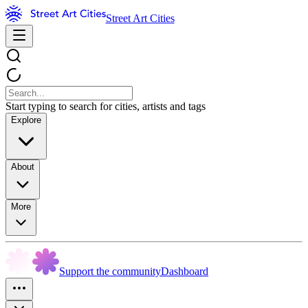
Street Art Cities
Start typing to search for cities, artists and tags
Explore
About
More
Support the community
Dashboard