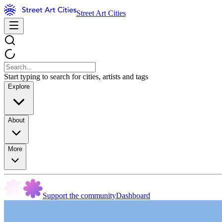
Street Art Cities
Start typing to search for cities, artists and tags
Explore
About
More
Support the community
Dashboard