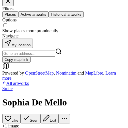
Filters
Places
Active artworks
Historical artworks
Options
Show places more prominently
Navigate
My location
Copy map link
Powered by
OpenStreetMap
,
Nominatim
and
MapLibre
.
Learn
more
.
All artworks
Smile
Sophia De Mello
Like
Seen
Edit
+
1
image