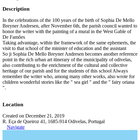
Description
In the celebrations of the 100 years of the birth of Sophia De Mello
Breyner Andresen, after November 6th, the parish council wanted to
honor the writer with the painting of a mural in the West Gable of
De Famões
Taking advantage, within the framework of the same ephemeris, the
visit to that school of the minister of education and the assistant
So ji Sophia De Mello Breyner Andresen becomes another reference
point in the rich urban art itinerary of the municipality of odivelas,
also contributing to the enrichment of the cultural and collective
heritage of our parish and for the students of this school Always
remember the writer who, among many other works, also wrote for
children wonderful stories like the " sea girl " and the " fairy oriana
".
Location
Created on December 21, 2019
R. Eça de Queiroz 41, 1685-914 Odivelas, Portugal
Navigate