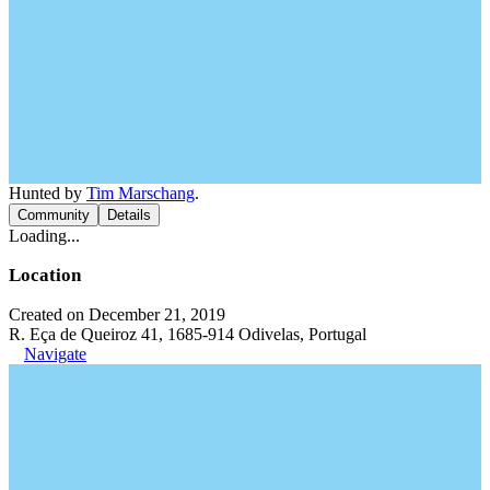
Hunted by
Tim Marschang
.
Community
Details
Loading...
Location
Created on December 21, 2019
R. Eça de Queiroz 41, 1685-914 Odivelas, Portugal
Navigate