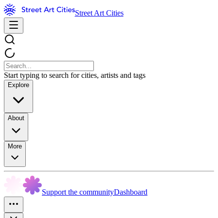
Street Art Cities
Start typing to search for cities, artists and tags
Explore
About
More
Support the community
Dashboard