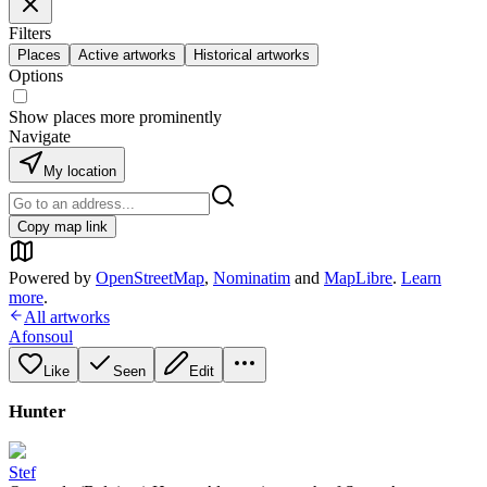
Filters
Places
Active artworks
Historical artworks
Options
Show places more prominently
Navigate
My location
Copy map link
Powered by
OpenStreetMap
,
Nominatim
and
MapLibre
.
Learn
more
.
All artworks
Afonsoul
Like
Seen
Edit
Hunter
Stef