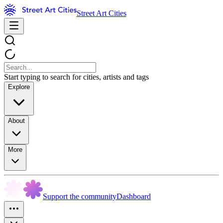
Street Art Cities
Start typing to search for cities, artists and tags
Explore
About
More
Support the community
Dashboard