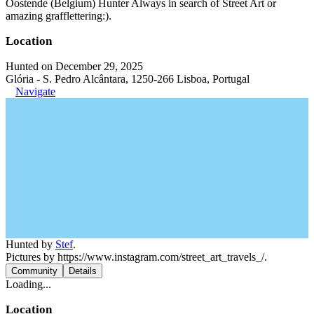
Oostende (Belgium) Hunter Always in search of Street Art or
amazing grafflettering:).
Location
Hunted on December 29, 2025
Glória - S. Pedro Alcântara, 1250-266 Lisboa, Portugal
Navigate
Hunted by
Stef
.
Pictures by https://www.instagram.com/street_art_travels_/.
Community
Details
Loading...
Location