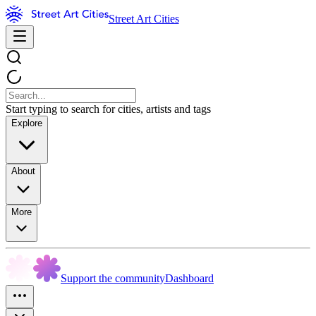
Street Art Cities
Start typing to search for cities, artists and tags
Explore
About
More
Support the community
Dashboard