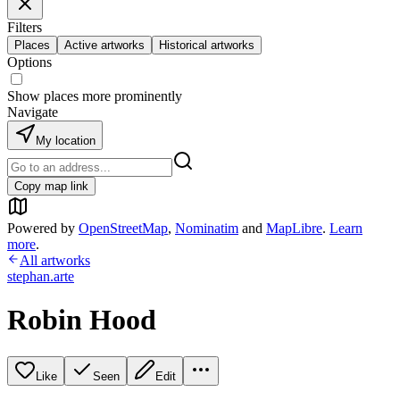
Filters
Places
Active artworks
Historical artworks
Options
Show places more prominently
Navigate
My location
Copy map link
Powered by
OpenStreetMap
,
Nominatim
and
MapLibre
.
Learn
more
.
All artworks
stephan.arte
Robin Hood
Like
Seen
Edit