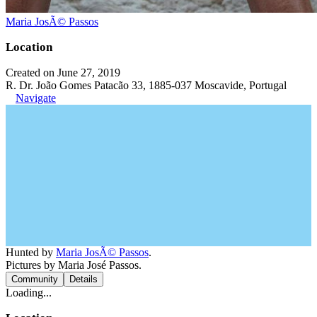
Maria JosÃ© Passos
Location
Created on June 27, 2019
R. Dr. João Gomes Patacão 33, 1885-037 Moscavide, Portugal
Navigate
Hunted by
Maria JosÃ© Passos
.
Pictures by Maria José Passos.
Community
Details
Loading...