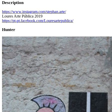
Description
https://www.instagram.com/stephan.arte/
Loures Arte Pública 2019
https://pt-pt.facebook.com/Louresartepublica/
Hunter