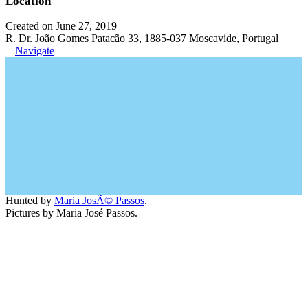
Location
Created on June 27, 2019
R. Dr. João Gomes Patacão 33, 1885-037 Moscavide, Portugal
Navigate
Hunted by
Maria JosÃ© Passos
.
Pictures by Maria José Passos.