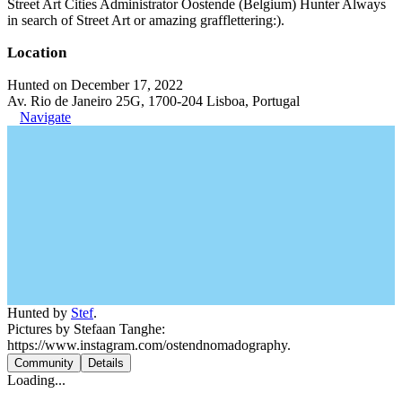
Street Art Cities Administrator Oostende (Belgium) Hunter Always
in search of Street Art or amazing grafflettering:).
Location
Hunted on December 17, 2022
Av. Rio de Janeiro 25G, 1700-204 Lisboa, Portugal
Navigate
Hunted by
Stef
.
Pictures by Stefaan Tanghe:
https://www.instagram.com/ostendnomadography.
Community
Details
Loading...