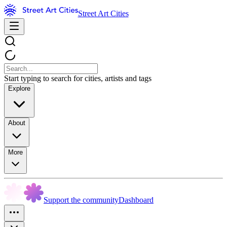
Street Art Cities
Start typing to search for cities, artists and tags
Explore
About
More
Support the community
Dashboard