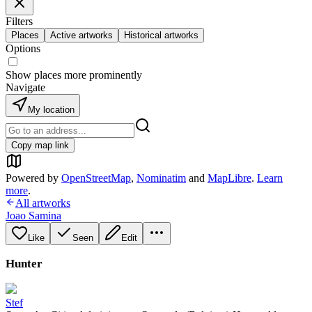
Filters
Places
Active artworks
Historical artworks
Options
Show places more prominently
Navigate
My location
Copy map link
Powered by
OpenStreetMap
,
Nominatim
and
MapLibre
.
Learn
more
.
All artworks
Joao Samina
Like
Seen
Edit
Hunter
Stef