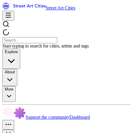
Street Art Cities
Start typing to search for cities, artists and tags
Explore
About
More
Support the community
Dashboard