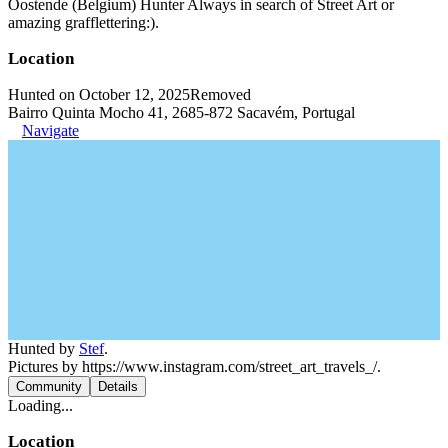
Oostende (Belgium) Hunter Always in search of Street Art or
amazing grafflettering:).
Location
Hunted on October 12, 2025
Removed
Bairro Quinta Mocho 41, 2685-872 Sacavém, Portugal
Navigate
Hunted by
Stef
.
Pictures by https://www.instagram.com/street_art_travels_/.
Community
Details
Loading...
Location