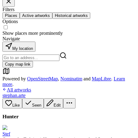
Filters
Places
Active artworks
Historical artworks
Options
Show places more prominently
Navigate
My location
Copy map link
Powered by
OpenStreetMap
,
Nominatim
and
MapLibre
.
Learn
more
.
All artworks
stephan.arte
Like
Seen
Edit
Hunter
Stef