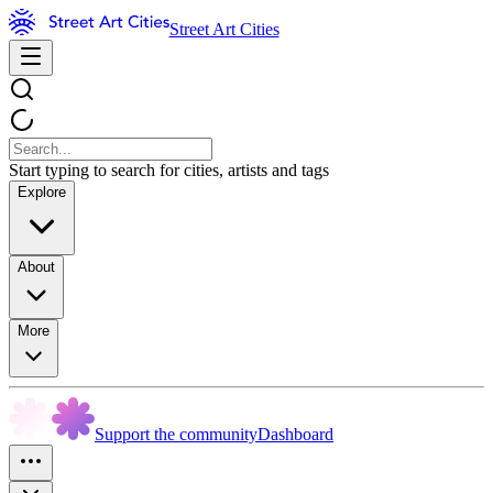
Street Art Cities
Start typing to search for cities, artists and tags
Explore
About
More
Support the community
Dashboard