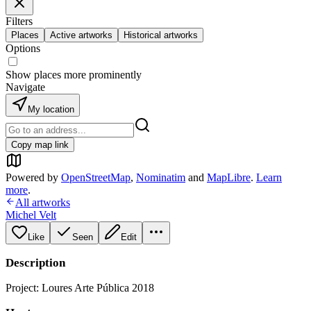
Filters
Places
Active artworks
Historical artworks
Options
Show places more prominently
Navigate
My location
Copy map link
Powered by
OpenStreetMap
,
Nominatim
and
MapLibre
.
Learn
more
.
All artworks
Michel Velt
Like
Seen
Edit
Description
Project: Loures Arte Pública 2018