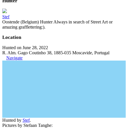
Hunter
Stef
Oostende (Belgium) Hunter Always in search of Street Art or
amazing grafflettering:).
Location
Hunted on June 28, 2022
R. Alm. Gago Coutinho 38, 1885-035 Moscavide, Portugal
Navigate
Hunted by
Stef
.
Pictures by Stefaan Tanghe: