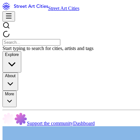
Street Art Cities
Start typing to search for cities, artists and tags
Explore
About
More
Support the community
Dashboard