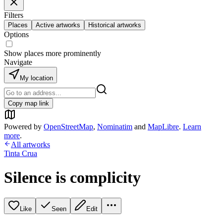
Filters
Places
Active artworks
Historical artworks
Options
Show places more prominently
Navigate
My location
Copy map link
Powered by
OpenStreetMap
,
Nominatim
and
MapLibre
.
Learn
more
.
All artworks
Tinta Crua
Silence is complicity
Like
Seen
Edit