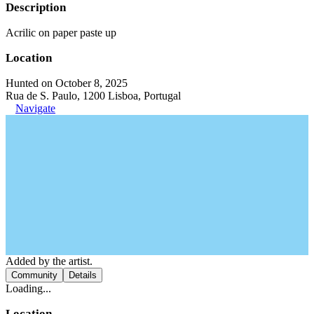
Description
Acrilic on paper paste up
Location
Hunted on October 8, 2025
Rua de S. Paulo, 1200 Lisboa, Portugal
Navigate
Added by the artist.
Community
Details
Loading...
Location