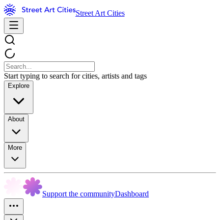
Street Art Cities
Start typing to search for cities, artists and tags
Explore
About
More
Support the community
Dashboard