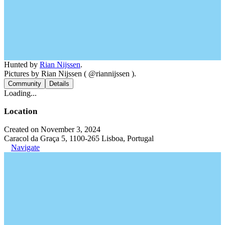
Hunted by
Rian Nijssen
.
Pictures by Rian Nijssen ( @riannijssen ).
Community
Details
Loading...
Location
Created on November 3, 2024
Caracol da Graça 5, 1100-265 Lisboa, Portugal
Navigate