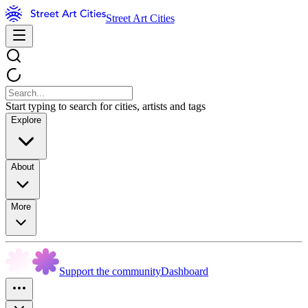
Street Art Cities
Start typing to search for cities, artists and tags
Explore
About
More
Support the community
Dashboard