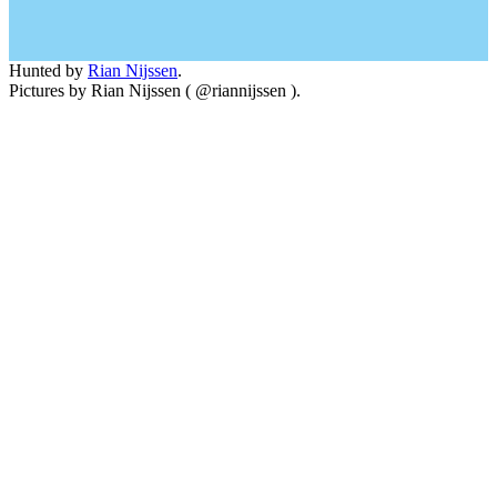
Hunted by
Rian Nijssen
.
Pictures by Rian Nijssen ( @riannijssen ).