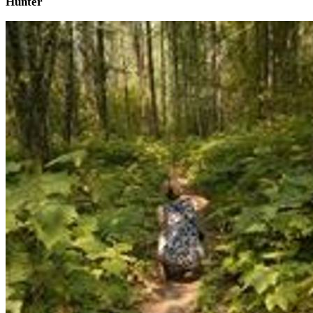
Hunter