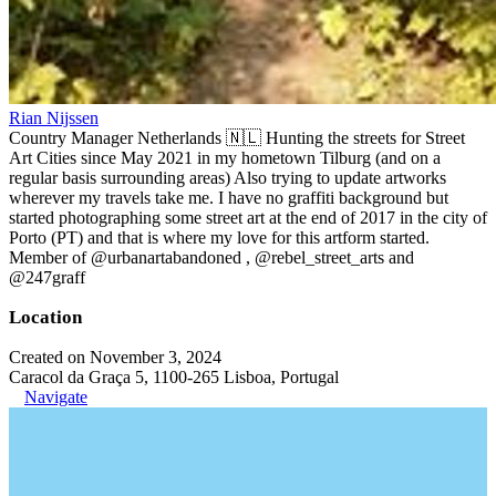
Rian Nijssen
Country Manager Netherlands 🇳🇱 Hunting the streets for Street
Art Cities since May 2021 in my hometown Tilburg (and on a
regular basis surrounding areas) Also trying to update artworks
wherever my travels take me. I have no graffiti background but
started photographing some street art at the end of 2017 in the city of
Porto (PT) and that is where my love for this artform started.
Member of @urbanartabandoned , @rebel_street_arts and
@247graff
Location
Created on November 3, 2024
Caracol da Graça 5, 1100-265 Lisboa, Portugal
Navigate