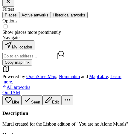
Filters
Places
Active artworks
Historical artworks
Options
Show places more prominently
Navigate
My location
Copy map link
Powered by
OpenStreetMap
,
Nominatim
and
MapLibre
.
Learn
more
.
All artworks
Out IAM
Like
Seen
Edit
Description
Mural created for the Lisbon edition of "You are no Alone Murals"