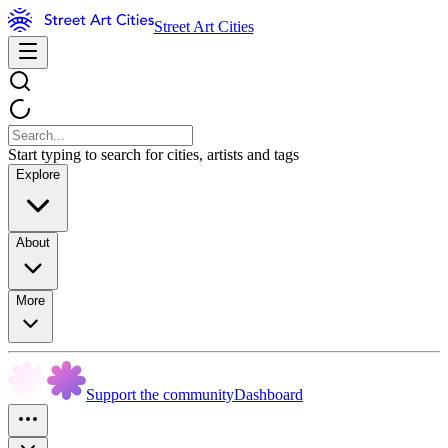
Street Art Cities
Start typing to search for cities, artists and tags
Explore
About
More
Support the community
Dashboard