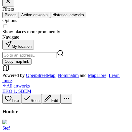
Filters
Places
Active artworks
Historical artworks
Options
Show places more prominently
Navigate
My location
Copy map link
Powered by
OpenStreetMap
,
Nominatim
and
MapLibre
.
Learn
more
.
All artworks
EKO 1
,
SBEM
Like
Seen
Edit
Hunter
Stef