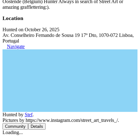
Oostende (Belgium) Hunter Always in search of Street Art or
amazing grafflettering:).
Location
Hunted on October 26, 2025
Av. Conselheiro Fernando de Sousa 19 17º Dto, 1070-072 Lisboa,
Portugal
Navigate
Hunted by
Stef
.
Pictures by https://www.instagram.com/street_art_travels_/.
Community
Details
Loading...