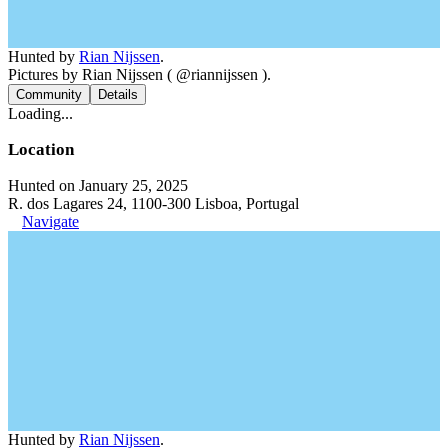
Hunted by
Rian Nijssen
.
Pictures by Rian Nijssen ( @riannijssen ).
Community
Details
Loading...
Location
Hunted on January 25, 2025
R. dos Lagares 24, 1100-300 Lisboa, Portugal
Navigate
Hunted by
Rian Nijssen
.