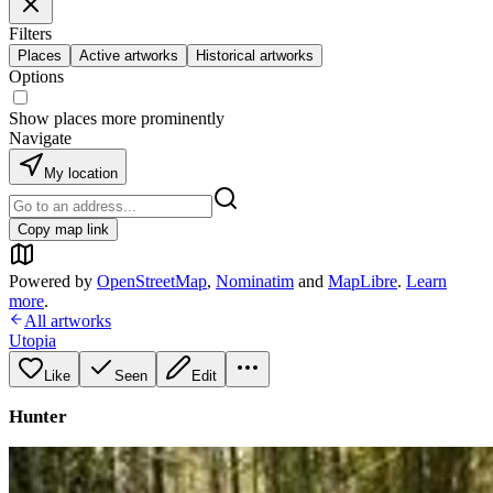
Filters
Places
Active artworks
Historical artworks
Options
Show places more prominently
Navigate
My location
Copy map link
Powered by
OpenStreetMap
,
Nominatim
and
MapLibre
.
Learn
more
.
All artworks
Utopia
Like
Seen
Edit
Hunter