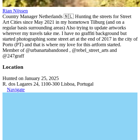
Rian Nijssen
Country Manager Netherlands 🇳🇱 Hunting the streets for Street
Art Cities since May 2021 in my hometown Tilburg (and on a
regular basis surrounding areas) Also trying to update artworks
wherever my travels take me. I have no graffiti background but
started photographing some street art at the end of 2017 in the city of
Porto (PT) and that is where my love for this artform started.
Member of @urbanartabandoned , @rebel_street_arts and
@247graff
Location
Hunted on January 25, 2025
R. dos Lagares 24, 1100-300 Lisboa, Portugal
Navigate