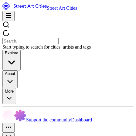
Street Art Cities
Start typing to search for cities, artists and tags
Explore
About
More
Support the community
Dashboard