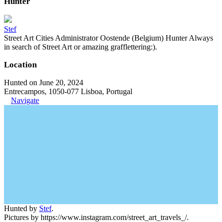
Hunter
Stef
Street Art Cities Administrator Oostende (Belgium) Hunter Always
in search of Street Art or amazing grafflettering:).
Location
Hunted on June 20, 2024
Entrecampos, 1050-077 Lisboa, Portugal
Navigate
Hunted by
Stef
.
Pictures by https://www.instagram.com/street_art_travels_/.