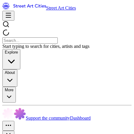
Street Art Cities
Start typing to search for cities, artists and tags
Explore
About
More
Support the community
Dashboard