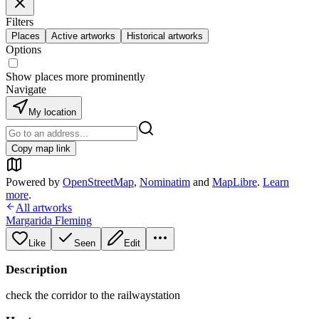
Filters
Places
Active artworks
Historical artworks
Options
Show places more prominently
Navigate
My location
Copy map link
Powered by
OpenStreetMap
,
Nominatim
and
MapLibre
.
Learn
more
.
All artworks
Margarida Fleming
Like
Seen
Edit
Description
check the corridor to the railwaystation