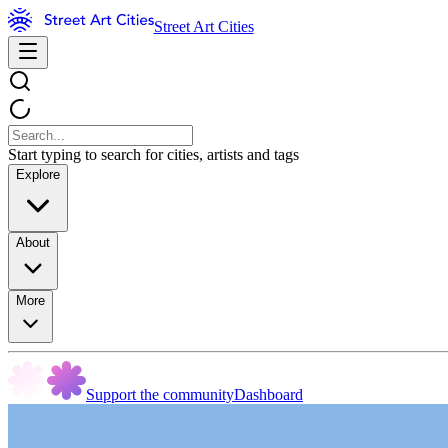
Street Art Cities
Start typing to search for cities, artists and tags
Explore
About
More
Support the community
Dashboard