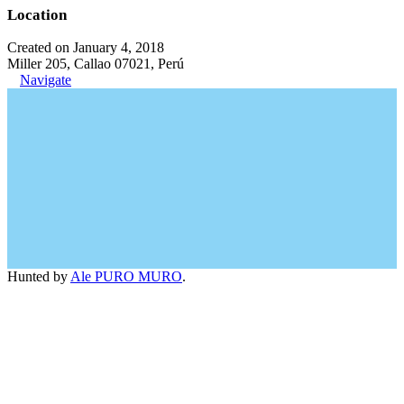
Location
Created on January 4, 2018
Miller 205, Callao 07021, Perú
Navigate
Hunted by
Ale PURO MURO
.