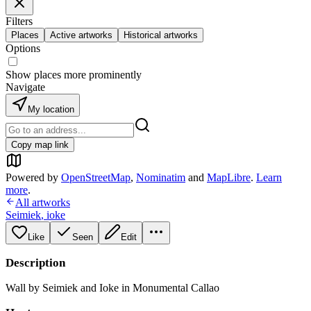
Filters
Places
Active artworks
Historical artworks
Options
Show places more prominently
Navigate
My location
Copy map link
Powered by
OpenStreetMap
,
Nominatim
and
MapLibre
.
Learn
more
.
All artworks
Seimiek
,
ioke
Like
Seen
Edit
Description
Wall by Seimiek and Ioke in Monumental Callao