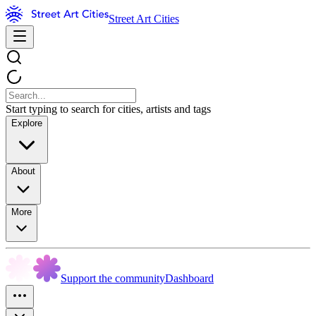
Street Art Cities
Start typing to search for cities, artists and tags
Explore
About
More
Support the community
Dashboard