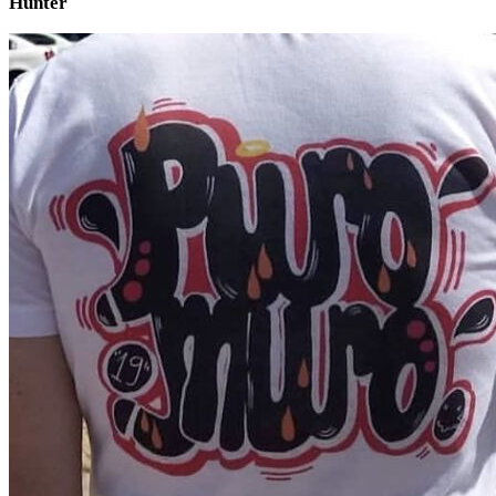
Hunter