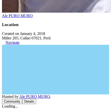
Ale PURO MURO
Location
Created on January 4, 2018
Miller 205, Callao 07021, Perú
Navigate
Hunted by
Ale PURO MURO
.
Community
Details
Loading...