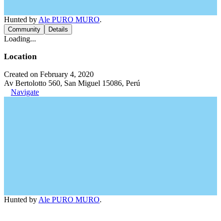
Hunted by
Ale PURO MURO
.
Community
Details
Loading...
Location
Created on February 4, 2020
Av Bertolotto 560, San Miguel 15086, Perú
Navigate
Hunted by
Ale PURO MURO
.