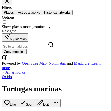
Filters
Places
Active artworks
Historical artworks
Options
Show places more prominently
Navigate
My location
Copy map link
Powered by
OpenStreetMap
,
Nominatim
and
MapLibre
.
Learn
more
.
All artworks
Oxido
Tortugas marinas
Like
Seen
Edit