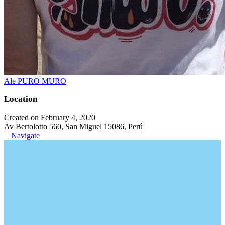
Ale PURO MURO
Location
Created on February 4, 2020
Av Bertolotto 560, San Miguel 15086, Perú
Navigate