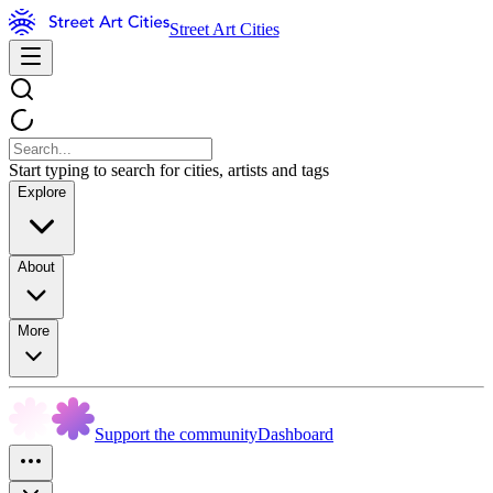
Street Art Cities
Start typing to search for cities, artists and tags
Explore
About
More
Support the community
Dashboard