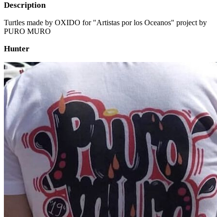
Description
Turtles made by OXIDO for "Artistas por los Oceanos" project by
PURO MURO
Hunter