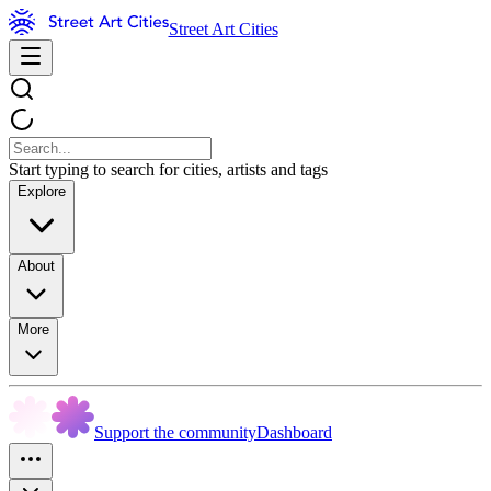
Street Art Cities
Start typing to search for cities, artists and tags
Explore
About
More
Support the community
Dashboard