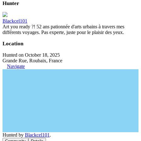
Hunter
Blackcel101
Art you ready ?! 52 ans pationnée d'arts urbains à travers mes
différents voyages. Pas experte, juste pour le plaisir des yeux.
Location
Hunted on October 18, 2025
Grande Rue, Roubaix, France
Navigate
Hunted by
Blackcel101
.