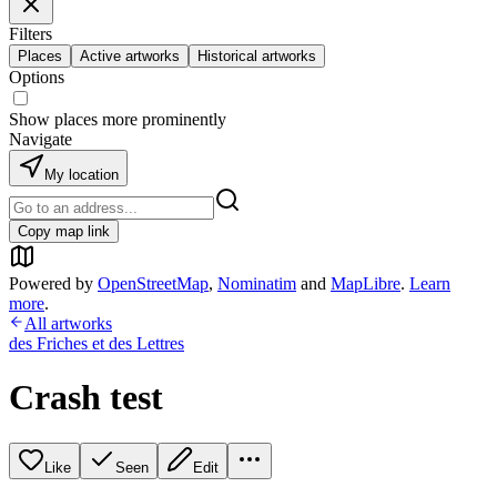
Filters
Places
Active artworks
Historical artworks
Options
Show places more prominently
Navigate
My location
Copy map link
Powered by
OpenStreetMap
,
Nominatim
and
MapLibre
.
Learn
more
.
All artworks
des Friches et des Lettres
Crash test
Like
Seen
Edit