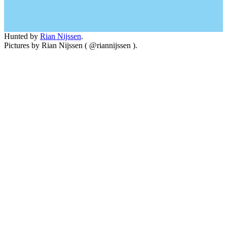
Hunted by
Rian Nijssen
.
Pictures by Rian Nijssen ( @riannijssen ).