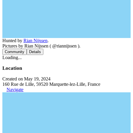
Hunted by
Rian Nijssen
.
Pictures by Rian Nijssen ( @riannijssen ).
Community
Details
Loading...
Location
Created on May 19, 2024
160 Rue de Lille, 59520 Marquette-lez-Lille, France
Navigate