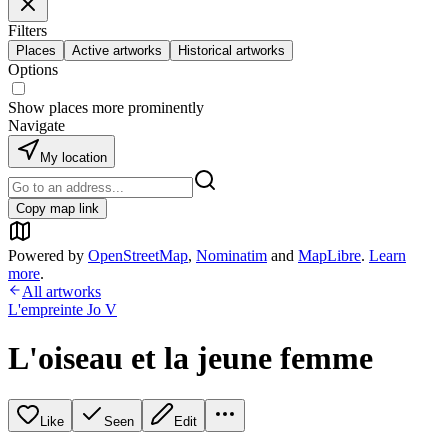
Filters
Places
Active artworks
Historical artworks
Options
Show places more prominently
Navigate
My location
Copy map link
Powered by
OpenStreetMap
,
Nominatim
and
MapLibre
.
Learn
more
.
All artworks
L'empreinte Jo V
L'oiseau et la jeune femme
Like
Seen
Edit