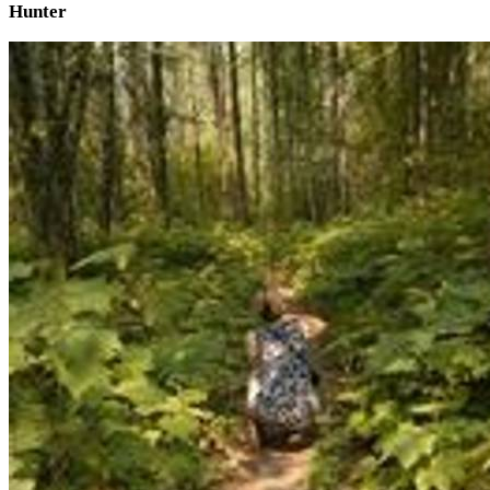
Hunter