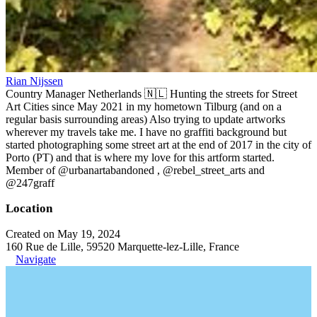
Rian Nijssen
Country Manager Netherlands 🇳🇱 Hunting the streets for Street
Art Cities since May 2021 in my hometown Tilburg (and on a
regular basis surrounding areas) Also trying to update artworks
wherever my travels take me. I have no graffiti background but
started photographing some street art at the end of 2017 in the city of
Porto (PT) and that is where my love for this artform started.
Member of @urbanartabandoned , @rebel_street_arts and
@247graff
Location
Created on May 19, 2024
160 Rue de Lille, 59520 Marquette-lez-Lille, France
Navigate