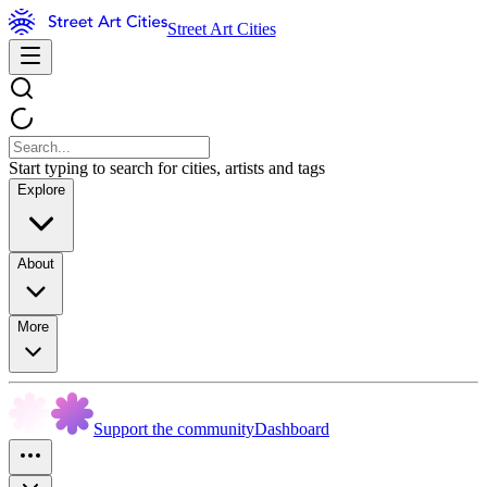
Street Art Cities
Start typing to search for cities, artists and tags
Explore
About
More
Support the community
Dashboard