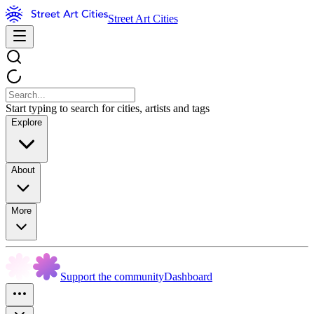
Street Art Cities
Start typing to search for cities, artists and tags
Explore
About
More
Support the community
Dashboard