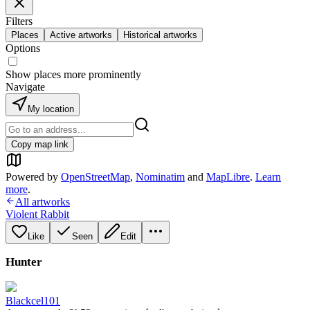
Filters
Places
Active artworks
Historical artworks
Options
Show places more prominently
Navigate
My location
Copy map link
Powered by
OpenStreetMap
,
Nominatim
and
MapLibre
.
Learn
more
.
All artworks
Violent Rabbit
Like
Seen
Edit
Hunter
Blackcel101