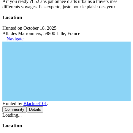
Art you ready ?! 52 ans pationnée d'arts urbains à travers mes
différents voyages. Pas experte, juste pour le plaisir des yeux.
Location
Hunted on October 18, 2025
All. des Marronniers, 59800 Lille, France
Navigate
Hunted by
Blackcel101
.
Community
Details
Loading...
Location