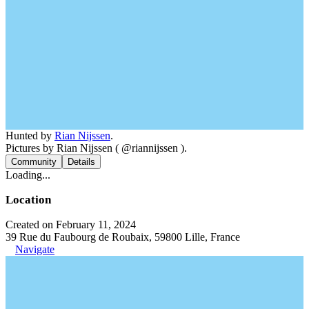
Hunted by
Rian Nijssen
.
Pictures by Rian Nijssen ( @riannijssen ).
Community
Details
Loading...
Location
Created on February 11, 2024
39 Rue du Faubourg de Roubaix, 59800 Lille, France
Navigate