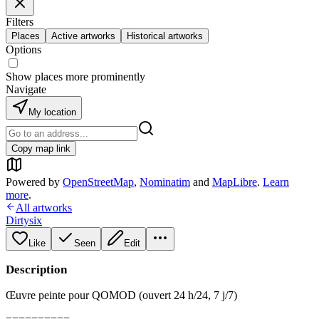
Filters
Places
Active artworks
Historical artworks
Options
Show places more prominently
Navigate
My location
Copy map link
Powered by
OpenStreetMap
,
Nominatim
and
MapLibre
.
Learn
more
.
All artworks
Dirtysix
Like
Seen
Edit
Description
Œuvre peinte pour QOMOD (ouvert 24 h/24, 7 j/7)