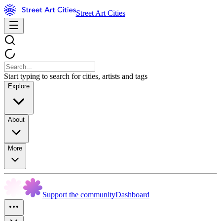
Street Art Cities
Start typing to search for cities, artists and tags
Explore
About
More
Support the community
Dashboard