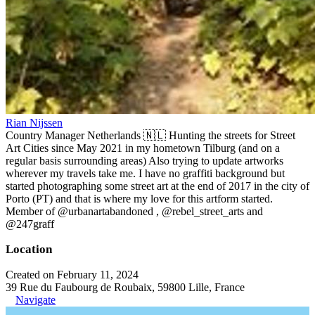
Rian Nijssen
Country Manager Netherlands 🇳🇱 Hunting the streets for Street
Art Cities since May 2021 in my hometown Tilburg (and on a
regular basis surrounding areas) Also trying to update artworks
wherever my travels take me. I have no graffiti background but
started photographing some street art at the end of 2017 in the city of
Porto (PT) and that is where my love for this artform started.
Member of @urbanartabandoned , @rebel_street_arts and
@247graff
Location
Created on February 11, 2024
39 Rue du Faubourg de Roubaix, 59800 Lille, France
Navigate