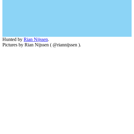
Hunted by
Rian Nijssen
.
Pictures by Rian Nijssen ( @riannijssen ).