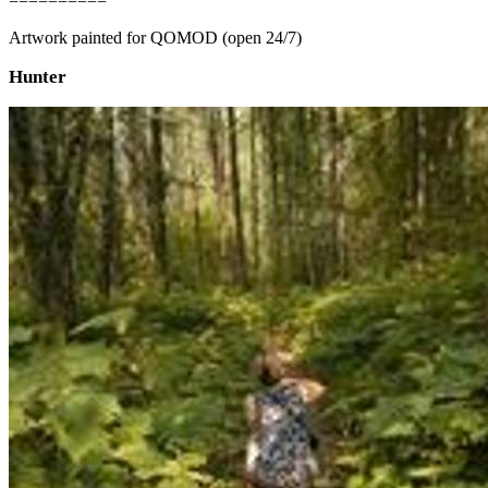
==========
Artwork painted for QOMOD (open 24/7)
Hunter