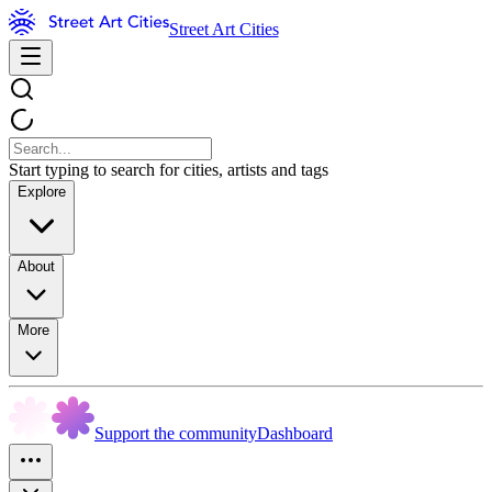
Street Art Cities
Start typing to search for cities, artists and tags
Explore
About
More
Support the community
Dashboard