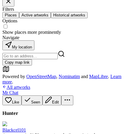
Filters
Places
Active artworks
Historical artworks
Options
Show places more prominently
Navigate
My location
Copy map link
Powered by
OpenStreetMap
,
Nominatim
and
MapLibre
.
Learn
more
.
All artworks
Mr Chat
Like
Seen
Edit
Hunter
Blackcel101