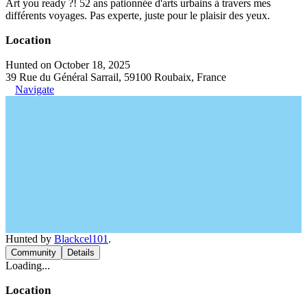
Art you ready ?! 52 ans pationnée d'arts urbains à travers mes
différents voyages. Pas experte, juste pour le plaisir des yeux.
Location
Hunted on October 18, 2025
39 Rue du Général Sarrail, 59100 Roubaix, France
Navigate
Hunted by
Blackcel101
.
Community
Details
Loading...
Location