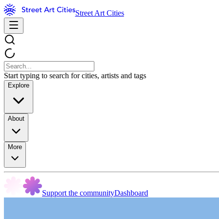
Street Art Cities
Start typing to search for cities, artists and tags
Explore
About
More
Support the community
Dashboard