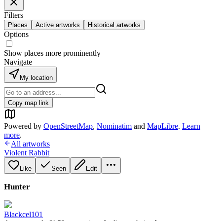
Filters
Places
Active artworks
Historical artworks
Options
Show places more prominently
Navigate
My location
Copy map link
Powered by
OpenStreetMap
,
Nominatim
and
MapLibre
.
Learn
more
.
All artworks
Violent Rabbit
Like
Seen
Edit
Hunter
Blackcel101