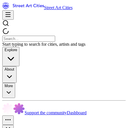
Street Art Cities
Start typing to search for cities, artists and tags
Explore
About
More
Support the community
Dashboard