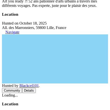
Art you ready ?! 52 ans pationnée d'arts urbains à travers mes
différents voyages. Pas experte, juste pour le plaisir des yeux.
Location
Hunted on October 18, 2025
All. des Marronniers, 59800 Lille, France
Navigate
Hunted by
Blackcel101
.
Community
Details
Loading...
Location