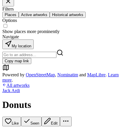
Filters
Places
Active artworks
Historical artworks
Options
Show places more prominently
Navigate
My location
Copy map link
Powered by
OpenStreetMap
,
Nominatim
and
MapLibre
.
Learn
more
.
All artworks
Jack Ardi
Donuts
Like
Seen
Edit