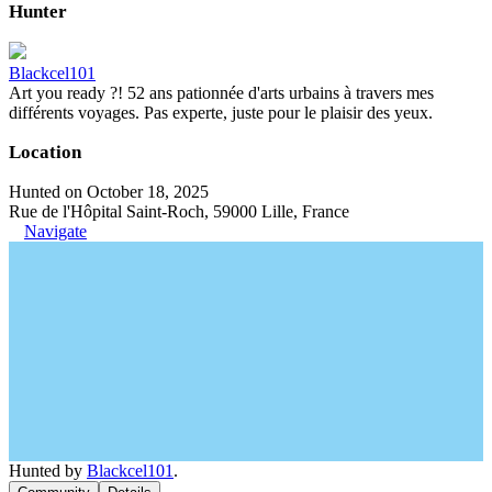
Hunter
Blackcel101
Art you ready ?! 52 ans pationnée d'arts urbains à travers mes
différents voyages. Pas experte, juste pour le plaisir des yeux.
Location
Hunted on October 18, 2025
Rue de l'Hôpital Saint-Roch, 59000 Lille, France
Navigate
Hunted by
Blackcel101
.