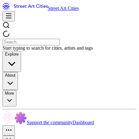
Street Art Cities
Start typing to search for cities, artists and tags
Explore
About
More
Support the community
Dashboard