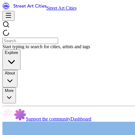
Street Art Cities
Start typing to search for cities, artists and tags
Explore
About
More
Support the community
Dashboard