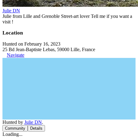
Julie DN
Julie from Lille and Grenoble Street-art lover Tell me if you want a
visit !
Location
Hunted on February 16, 2023
25 Bd Jean-Baptiste Lebas, 59000 Lille, France
Navigate
Hunted by
Julie DN
.
Community
Details
Loading...