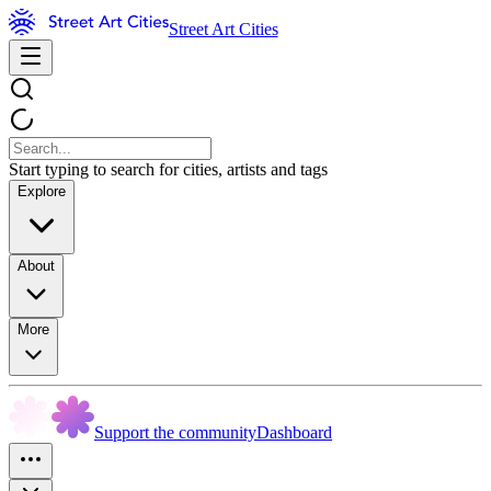
Street Art Cities
Start typing to search for cities, artists and tags
Explore
About
More
Support the community
Dashboard