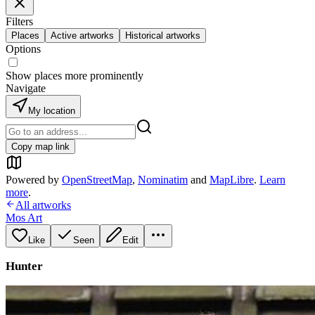
Filters
Places
Active artworks
Historical artworks
Options
Show places more prominently
Navigate
My location
Copy map link
Powered by
OpenStreetMap
,
Nominatim
and
MapLibre
.
Learn
more
.
All artworks
Mos Art
Like
Seen
Edit
Hunter