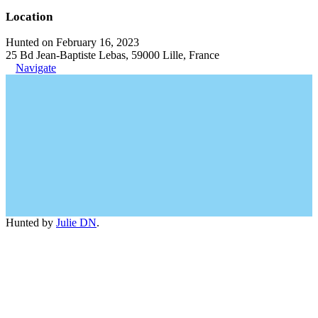
Location
Hunted on February 16, 2023
25 Bd Jean-Baptiste Lebas, 59000 Lille, France
Navigate
Hunted by
Julie DN
.